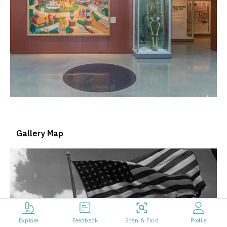
Gallery Map
Explore
Feedback
Scan & Find
Profile